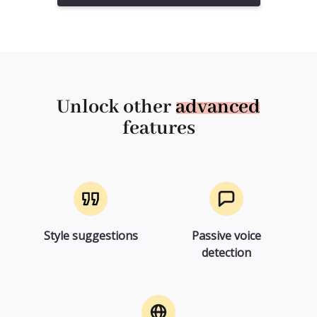
Unlock other
advanced
features
Style suggestions
Passive voice
detection