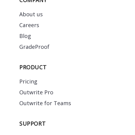
About us
Careers
Blog
GradeProof
PRODUCT
Pricing
Outwrite Pro
Outwrite for Teams
SUPPORT