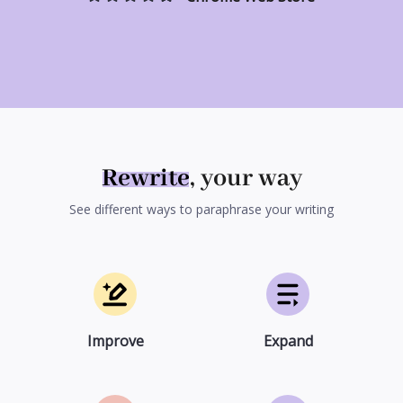
Rewrite
, your way
See different ways to paraphrase your writing
Improve
Expand