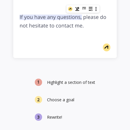
Highlight a section of text
Choose a goal
Rewrite!