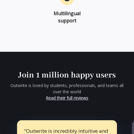
Multilingual
support
Join 1 million happy users
Outwrite is loved by students, professionals, and teams all
over the world
Read their full reviews
Outwrite is incredibly intuitive and