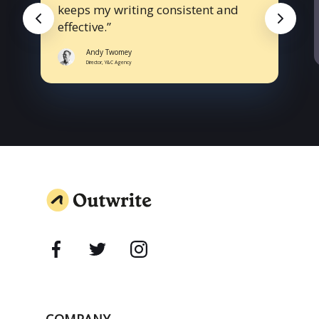
keeps my writing consistent and
effective.
Andy Twomey
Director, Y&C Agency
COMPANY