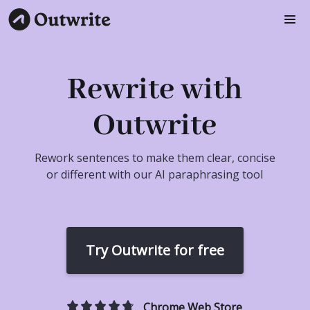
Rewrite with
Outwrite
Rework sentences to make them clear, concise
or different with our AI paraphrasing tool
Try Outwrite for free
Chrome Web Store