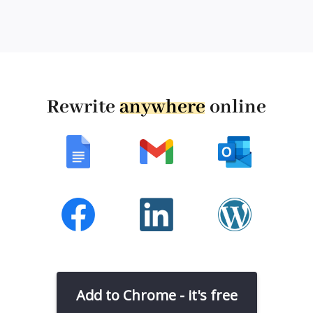
Rewrite
anywhere
online
Add to Chrome - it's free