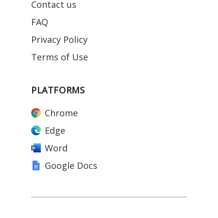
Contact us
FAQ
Privacy Policy
Terms of Use
PLATFORMS
Chrome
Edge
Word
Google Docs