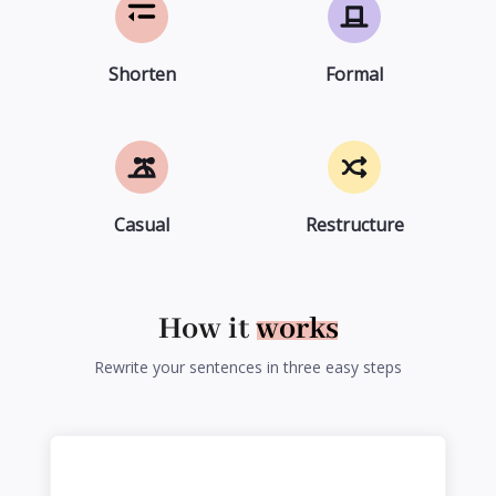
Shorten
Formal
Casual
Restructure
How it
works
Rewrite your sentences in three easy steps